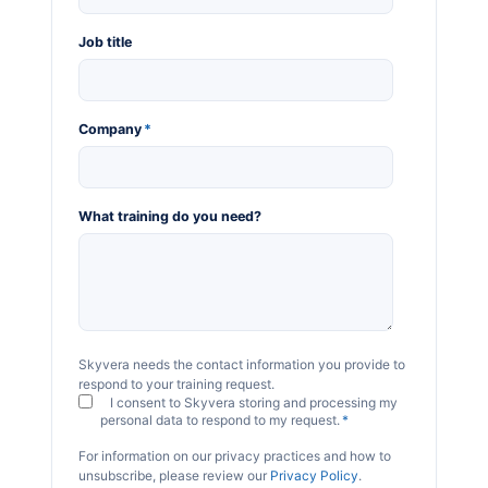
Job title
Company
*
What training do you need?
Skyvera needs the contact information you provide to
respond to your training request.
I consent to Skyvera storing and processing my
personal data to respond to my request.
*
For information on our privacy practices and how to
unsubscribe, please review our
Privacy Policy
.