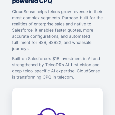
powered CPQ
CloudSense helps telcos grow revenue in their
most complex segments. Purpose-built for the
realities of enterprise sales and native to
Salesforce, it enables faster quotes, more
accurate configurations, and automated
fulfilment for B2B, B2B2X, and wholesale
journeys.
Built on Salesforce’s $1B investment in AI and
strengthened by TelcoDR’s AI-first vision and
deep telco-specific AI expertise, CloudSense
is transforming CPQ in telecom.