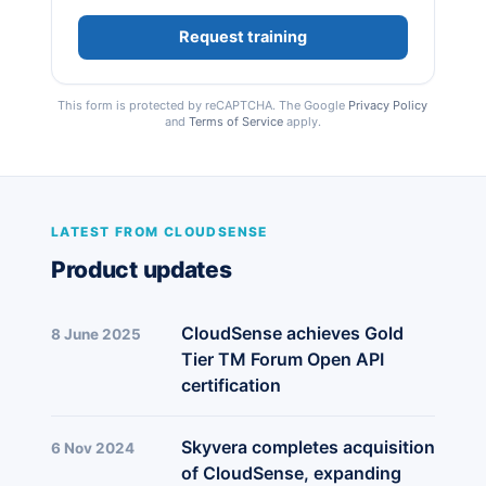
This form is protected by reCAPTCHA. The Google
Privacy Policy
and
Terms of Service
apply.
LATEST FROM CLOUDSENSE
Product updates
CloudSense achieves Gold
8 June 2025
Tier TM Forum Open API
certification
Skyvera completes acquisition
6 Nov 2024
of CloudSense, expanding