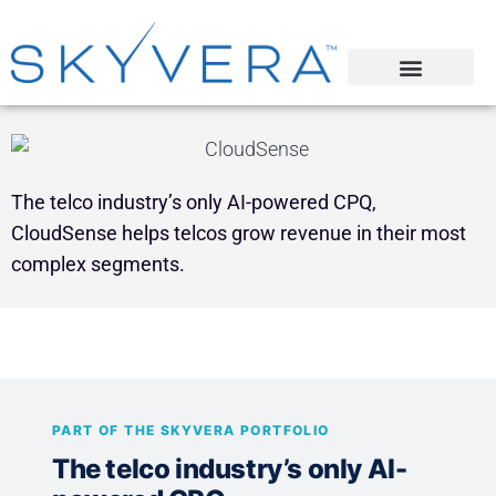
The telco industry’s only AI-powered CPQ,
CloudSense helps telcos grow revenue in their most
complex segments.
PART OF THE SKYVERA PORTFOLIO
The telco industry’s only AI-