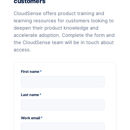
customers
CloudSense offers product training and
learning resources for customers looking to
deepen their product knowledge and
accelerate adoption. Complete the form and
the CloudSense team will be in touch about
access.
First name
*
Last name
*
Work email
*