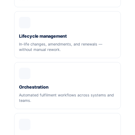
Lifecycle management
In-life changes, amendments, and renewals —
without manual rework.
Orchestration
Automated fulfilment workflows across systems and
teams.