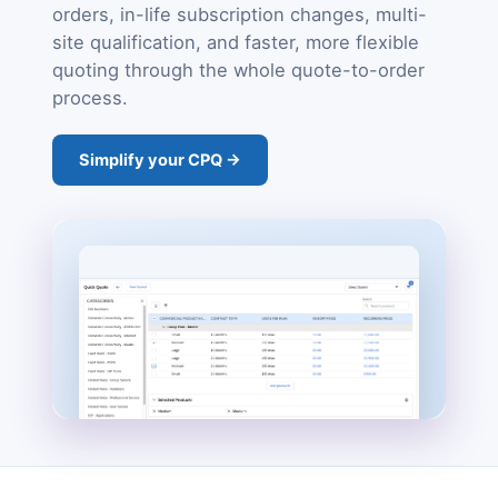
orders, in-life subscription changes, multi-
site qualification, and faster, more flexible
quoting through the whole quote-to-order
process.
Simplify your CPQ →