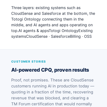
Three layers: existing systems such as
CloudSense and Salesforce at the bottom, the
Totogi Ontology connecting them in the
middle, and AI agents and apps operating on
top.AI agents & appsTotogi OntologyExisting
systemsCloudSense · SalesforceBilling · OSS
CUSTOMER STORIES
AI-powered CPQ, proven results
Proof, not promises. These are CloudSense
customers running AI in production today —
quoting in a fraction of the time, recovering
revenue that was blocked, and clearing a
TM Forum certification that would normally