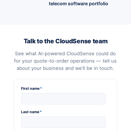
telecom software portfolio
Talk to the CloudSense team
See what AI-powered CloudSense could do
for your quote-to-order operations — tell us
about your business and we’ll be in touch.
First name
*
Last name
*