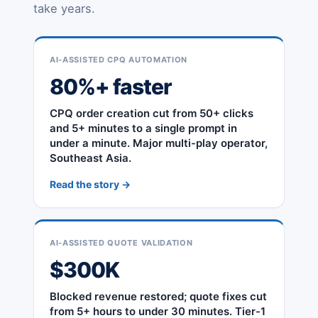
take years.
AI-ASSISTED CPQ AUTOMATION
80%+ faster
CPQ order creation cut from 50+ clicks
and 5+ minutes to a single prompt in
under a minute. Major multi-play operator,
Southeast Asia.
Read the story →
AI-ASSISTED QUOTE VALIDATION
$300K
Blocked revenue restored; quote fixes cut
from 5+ hours to under 30 minutes. Tier-1