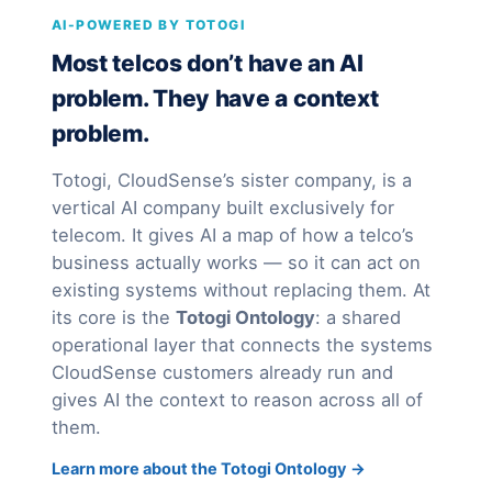
AI-POWERED BY TOTOGI
Most telcos don’t have an AI
problem. They have a context
problem.
Totogi, CloudSense’s sister company, is a
vertical AI company built exclusively for
telecom. It gives AI a map of how a telco’s
business actually works — so it can act on
existing systems without replacing them. At
its core is the
Totogi Ontology
: a shared
operational layer that connects the systems
CloudSense customers already run and
gives AI the context to reason across all of
them.
Learn more about the Totogi Ontology →