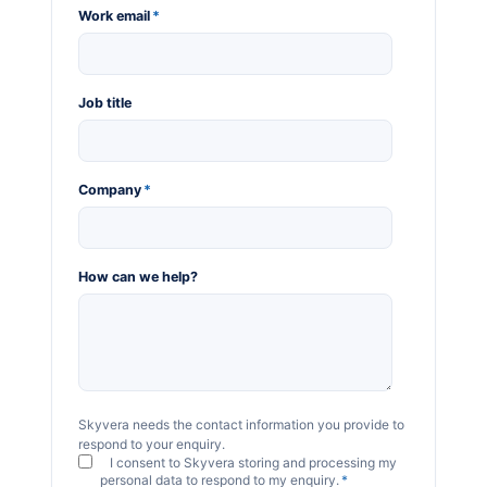
Work email
*
Job title
Company
*
How can we help?
Skyvera needs the contact information you provide to
respond to your enquiry.
I consent to Skyvera storing and processing my
personal data to respond to my enquiry.
*