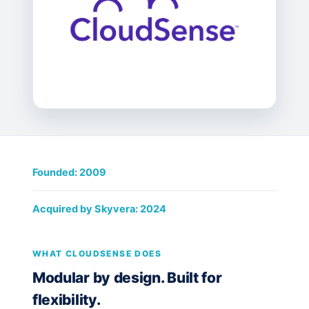
Founded: 2009
Acquired by Skyvera: 2024
WHAT CLOUDSENSE DOES
Modular by design. Built for
flexibility.