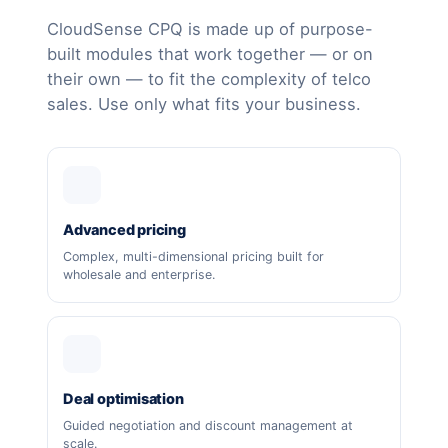
CloudSense CPQ is made up of purpose-
built modules that work together — or on
their own — to fit the complexity of telco
sales. Use only what fits your business.
Advanced pricing
Complex, multi-dimensional pricing built for
wholesale and enterprise.
Deal optimisation
Guided negotiation and discount management at
scale.