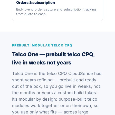
Orders & subscription
End-to-end order capture and subscription tracking
from quote to cash.
PREBUILT, MODULAR TELCO CPQ
Telco One — prebuilt telco CPQ,
live in weeks not years
Telco One is the telco CPQ CloudSense has
spent years refining — prebuilt and ready
out of the box, so you go live in weeks, not
the months or years a custom build takes.
It’s modular by design: purpose-built telco
modules work together or on their own, so
you use only what fits — across large