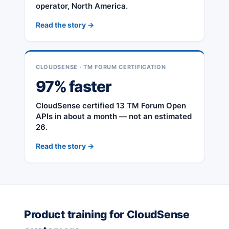
operator, North America.
Read the story →
CLOUDSENSE · TM FORUM CERTIFICATION
97% faster
CloudSense certified 13 TM Forum Open
APIs in about a month — not an estimated
26.
Read the story →
Product training for CloudSense