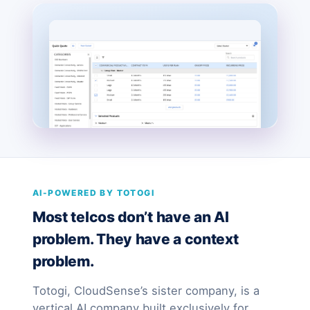
AI-POWERED BY TOTOGI
Most telcos don’t have an AI
problem. They have a context
problem.
Totogi, CloudSense’s sister company, is a
vertical AI company built exclusively for