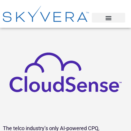
The telco industry’s only AI-powered CPQ,