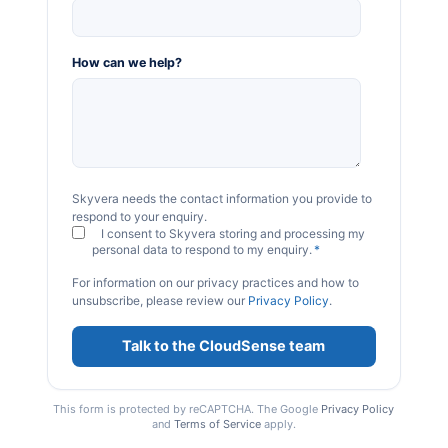
How can we help?
Skyvera needs the contact information you provide to
respond to your enquiry.
I consent to Skyvera storing and processing my
personal data to respond to my enquiry.
*
For information on our privacy practices and how to
unsubscribe, please review our
Privacy Policy
.
This form is protected by reCAPTCHA. The Google
Privacy Policy
and
Terms of Service
apply.