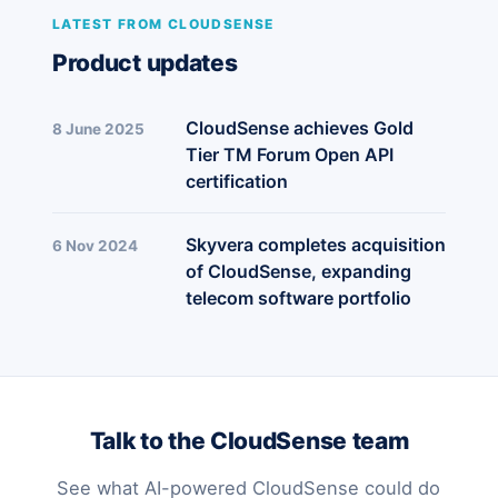
LATEST FROM CLOUDSENSE
Product updates
CloudSense achieves Gold
8 June 2025
Tier TM Forum Open API
certification
Skyvera completes acquisition
6 Nov 2024
of CloudSense, expanding
telecom software portfolio
Talk to the CloudSense team
See what AI-powered CloudSense could do