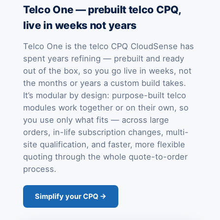
Telco One — prebuilt telco CPQ,
live in weeks not years
Telco One is the telco CPQ CloudSense has
spent years refining — prebuilt and ready
out of the box, so you go live in weeks, not
the months or years a custom build takes.
It’s modular by design: purpose-built telco
modules work together or on their own, so
you use only what fits — across large
orders, in-life subscription changes, multi-
site qualification, and faster, more flexible
quoting through the whole quote-to-order
process.
Simplify your CPQ →