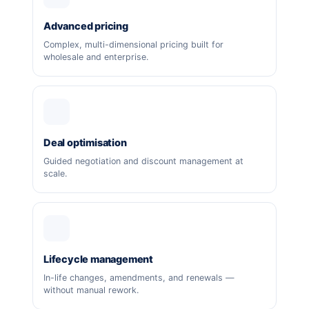
Advanced pricing
Complex, multi-dimensional pricing built for
wholesale and enterprise.
Deal optimisation
Guided negotiation and discount management at
scale.
Lifecycle management
In-life changes, amendments, and renewals —
without manual rework.