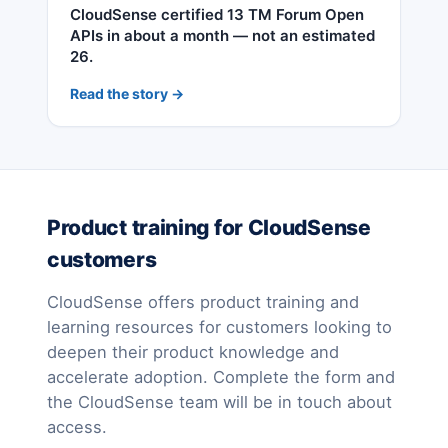
CloudSense certified 13 TM Forum Open
APIs in about a month — not an estimated
26.
Read the story →
Product training for CloudSense
customers
CloudSense offers product training and
learning resources for customers looking to
deepen their product knowledge and
accelerate adoption. Complete the form and
the CloudSense team will be in touch about
access.