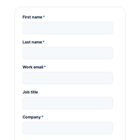
First name
*
Last name
*
Work email
*
Job title
Company
*