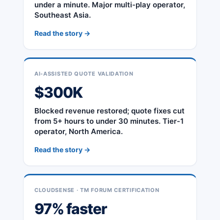
under a minute. Major multi-play operator,
Southeast Asia.
Read the story →
AI-ASSISTED QUOTE VALIDATION
$300K
Blocked revenue restored; quote fixes cut
from 5+ hours to under 30 minutes. Tier-1
operator, North America.
Read the story →
CLOUDSENSE · TM FORUM CERTIFICATION
97% faster