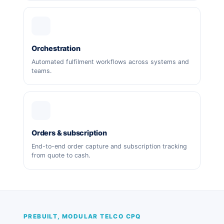
Orchestration
Automated fulfilment workflows across systems and
teams.
Orders & subscription
End-to-end order capture and subscription tracking
from quote to cash.
PREBUILT, MODULAR TELCO CPQ