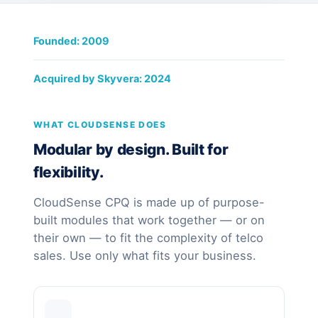
Founded: 2009
Acquired by Skyvera: 2024
WHAT CLOUDSENSE DOES
Modular by design. Built for
flexibility.
CloudSense CPQ is made up of purpose-
built modules that work together — or on
their own — to fit the complexity of telco
sales. Use only what fits your business.