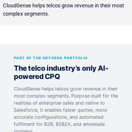
CloudSense helps telcos grow revenue in their most
complex segments.
PART OF THE SKYVERA PORTFOLIO
The telco industry’s only AI-
powered CPQ
CloudSense helps telcos grow revenue in their
most complex segments. Purpose-built for the
realities of enterprise sales and native to
Salesforce, it enables faster quotes, more
accurate configurations, and automated
fulfilment for B2B, B2B2X, and wholesale
journeys.