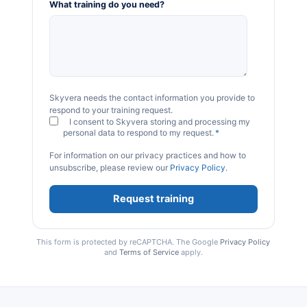
What training do you need?
Skyvera needs the contact information you provide to
respond to your training request.
I consent to Skyvera storing and processing my
personal data to respond to my request.
*
For information on our privacy practices and how to
unsubscribe, please review our
Privacy Policy
.
This form is protected by reCAPTCHA. The Google
Privacy Policy
and
Terms of Service
apply.