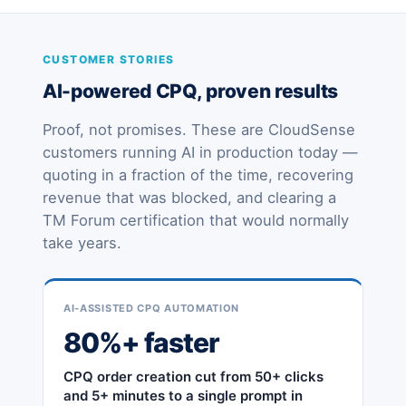
CUSTOMER STORIES
AI-powered CPQ, proven results
Proof, not promises. These are CloudSense
customers running AI in production today —
quoting in a fraction of the time, recovering
revenue that was blocked, and clearing a
TM Forum certification that would normally
take years.
AI-ASSISTED CPQ AUTOMATION
80%+ faster
CPQ order creation cut from 50+ clicks
and 5+ minutes to a single prompt in