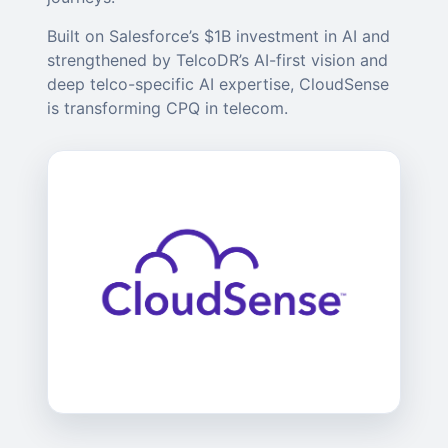
Built on Salesforce’s $1B investment in AI and
strengthened by TelcoDR’s AI-first vision and
deep telco-specific AI expertise, CloudSense
is transforming CPQ in telecom.