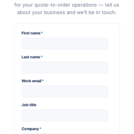
for your quote-to-order operations — tell us
about your business and we’ll be in touch.
First name
*
Last name
*
Work email
*
Job title
Company
*