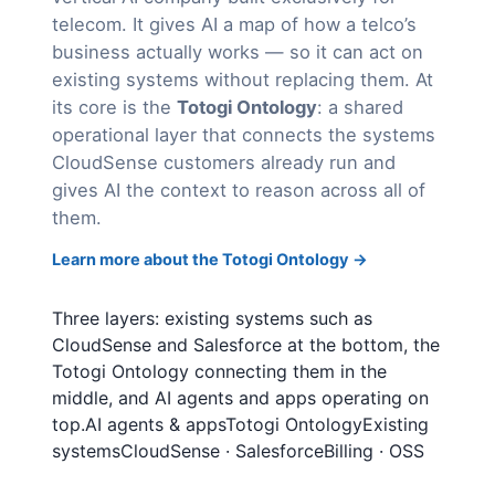
telecom. It gives AI a map of how a telco’s
business actually works — so it can act on
existing systems without replacing them. At
its core is the
Totogi Ontology
: a shared
operational layer that connects the systems
CloudSense customers already run and
gives AI the context to reason across all of
them.
Learn more about the Totogi Ontology →
Three layers: existing systems such as
CloudSense and Salesforce at the bottom, the
Totogi Ontology connecting them in the
middle, and AI agents and apps operating on
top.AI agents & appsTotogi OntologyExisting
systemsCloudSense · SalesforceBilling · OSS