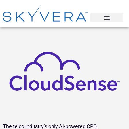
The telco industry’s only AI-powered CPQ,