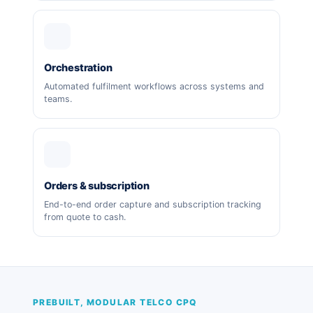
Orchestration
Automated fulfilment workflows across systems and
teams.
Orders & subscription
End-to-end order capture and subscription tracking
from quote to cash.
PREBUILT, MODULAR TELCO CPQ