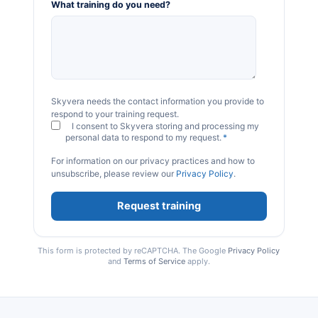
What training do you need?
Skyvera needs the contact information you provide to
respond to your training request.
I consent to Skyvera storing and processing my
personal data to respond to my request.
*
For information on our privacy practices and how to
unsubscribe, please review our
Privacy Policy
.
This form is protected by reCAPTCHA. The Google
Privacy Policy
and
Terms of Service
apply.