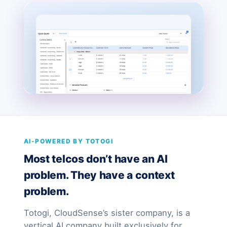
AI-POWERED BY TOTOGI
Most telcos don’t have an AI
problem. They have a context
problem.
Totogi, CloudSense’s sister company, is a
vertical AI company built exclusively for