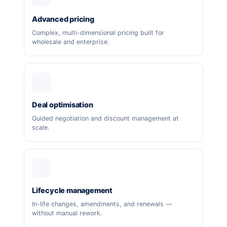
Advanced pricing
Complex, multi-dimensional pricing built for
wholesale and enterprise.
Deal optimisation
Guided negotiation and discount management at
scale.
Lifecycle management
In-life changes, amendments, and renewals —
without manual rework.