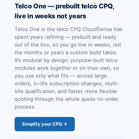
Telco One — prebuilt telco CPQ,
live in weeks not years
Telco One is the telco CPQ CloudSense has
spent years refining — prebuilt and ready
out of the box, so you go live in weeks, not
the months or years a custom build takes.
It’s modular by design: purpose-built telco
modules work together or on their own, so
you use only what fits — across large
orders, in-life subscription changes, multi-
site qualification, and faster, more flexible
quoting through the whole quote-to-order
process.
Simplify your CPQ →