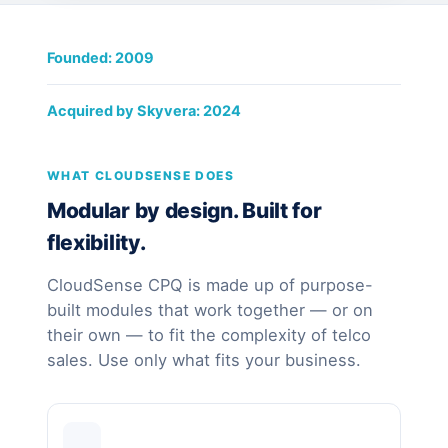
Founded: 2009
Acquired by Skyvera: 2024
WHAT CLOUDSENSE DOES
Modular by design. Built for
flexibility.
CloudSense CPQ is made up of purpose-
built modules that work together — or on
their own — to fit the complexity of telco
sales. Use only what fits your business.