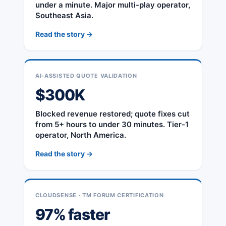
under a minute. Major multi-play operator,
Southeast Asia.
Read the story →
AI-ASSISTED QUOTE VALIDATION
$300K
Blocked revenue restored; quote fixes cut
from 5+ hours to under 30 minutes. Tier-1
operator, North America.
Read the story →
CLOUDSENSE · TM FORUM CERTIFICATION
97% faster