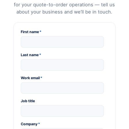
for your quote-to-order operations — tell us
about your business and we’ll be in touch.
First name
*
Last name
*
Work email
*
Job title
Company
*