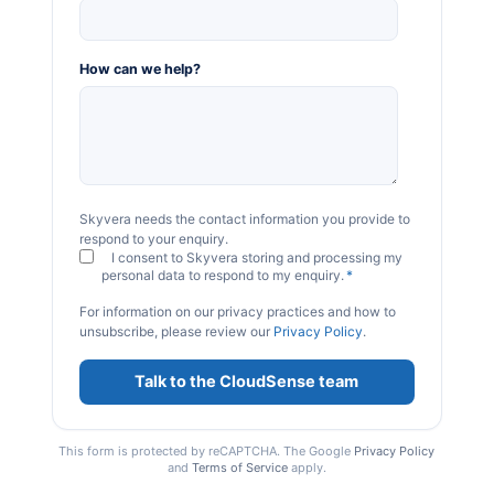
How can we help?
Skyvera needs the contact information you provide to
respond to your enquiry.
I consent to Skyvera storing and processing my
personal data to respond to my enquiry.
*
For information on our privacy practices and how to
unsubscribe, please review our
Privacy Policy
.
This form is protected by reCAPTCHA. The Google
Privacy Policy
and
Terms of Service
apply.