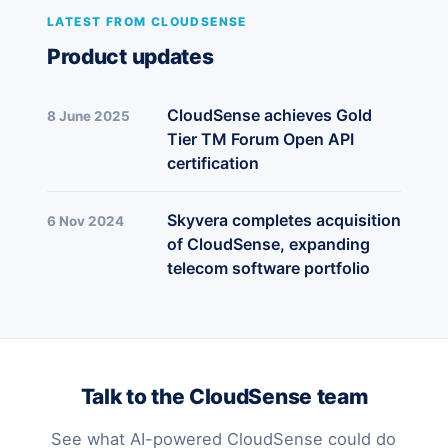
LATEST FROM CLOUDSENSE
Product updates
CloudSense achieves Gold
8 June 2025
Tier TM Forum Open API
certification
Skyvera completes acquisition
6 Nov 2024
of CloudSense, expanding
telecom software portfolio
Talk to the CloudSense team
See what AI-powered CloudSense could do