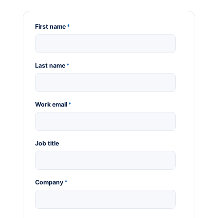
First name
*
Last name
*
Work email
*
Job title
Company
*