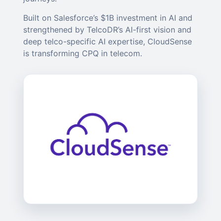
Built on Salesforce’s $1B investment in AI and
strengthened by TelcoDR’s AI-first vision and
deep telco-specific AI expertise, CloudSense
is transforming CPQ in telecom.