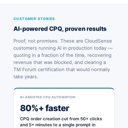
CUSTOMER STORIES
AI-powered CPQ, proven results
Proof, not promises. These are CloudSense
customers running AI in production today —
quoting in a fraction of the time, recovering
revenue that was blocked, and clearing a
TM Forum certification that would normally
take years.
AI-ASSISTED CPQ AUTOMATION
80%+ faster
CPQ order creation cut from 50+ clicks
and 5+ minutes to a single prompt in