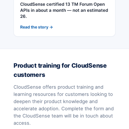
CloudSense certified 13 TM Forum Open
APIs in about a month — not an estimated
26.
Read the story →
Product training for CloudSense
customers
CloudSense offers product training and
learning resources for customers looking to
deepen their product knowledge and
accelerate adoption. Complete the form and
the CloudSense team will be in touch about
access.