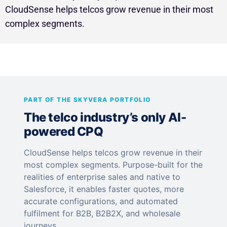
CloudSense helps telcos grow revenue in their most
complex segments.
PART OF THE SKYVERA PORTFOLIO
The telco industry’s only AI-
powered CPQ
CloudSense helps telcos grow revenue in their
most complex segments. Purpose-built for the
realities of enterprise sales and native to
Salesforce, it enables faster quotes, more
accurate configurations, and automated
fulfilment for B2B, B2B2X, and wholesale
journeys.