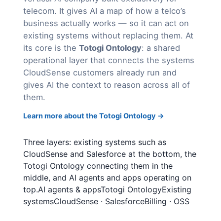
telecom. It gives AI a map of how a telco’s
business actually works — so it can act on
existing systems without replacing them. At
its core is the
Totogi Ontology
: a shared
operational layer that connects the systems
CloudSense customers already run and
gives AI the context to reason across all of
them.
Learn more about the Totogi Ontology →
Three layers: existing systems such as
CloudSense and Salesforce at the bottom, the
Totogi Ontology connecting them in the
middle, and AI agents and apps operating on
top.AI agents & appsTotogi OntologyExisting
systemsCloudSense · SalesforceBilling · OSS