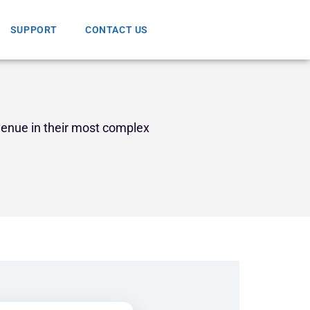
SUPPORT
CONTACT US
venue in their most complex