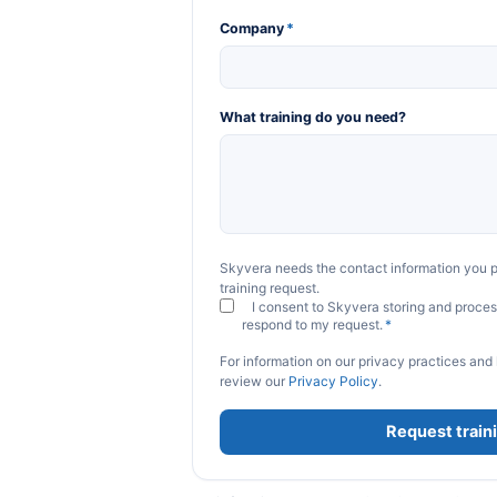
Company
*
What training do you need?
Skyvera needs the contact information you p
training request.
I consent to Skyvera storing and proces
respond to my request.
*
For information on our privacy practices and
review our
Privacy Policy
.