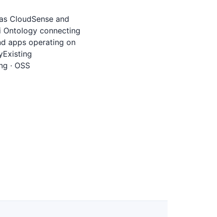
h as CloudSense and
gi Ontology connecting
nd apps operating on
yExisting
ng · OSS