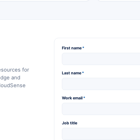
First name
*
esources for
Last name
*
edge and
CloudSense
Work email
*
Job title