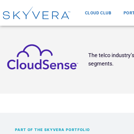
CLOUD CLUB
POR
The telco industry
segments.
PART OF THE SKYVERA PORTFOLIO