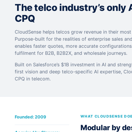
The telco industry’s only
CPQ
CloudSense helps telcos grow revenue in their mos
Purpose-built for the realities of enterprise sales and
enables faster quotes, more accurate configuration
fulfilment for B2B, B2B2X, and wholesale journeys.
Built on Salesforce’s $1B investment in AI and stren
first vision and deep telco-specific AI expertise, Cl
CPQ in telecom.
WHAT CLOUDSENSE DO
Founded: 2009
Modular by desi