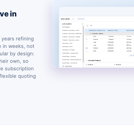
ve in
years refining
e in weeks, not
ular by design:
heir own, so
fe subscription
flexible quoting