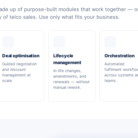
de up of purpose-built modules that work together — or
y of telco sales. Use only what fits your business.
Deal optimisation
Lifecycle
Orchestration
management
Guided negotiation
Automated
and discount
fulfilment workflo
In-life changes,
management at
across systems a
amendments, and
scale.
teams.
renewals — without
manual rework.