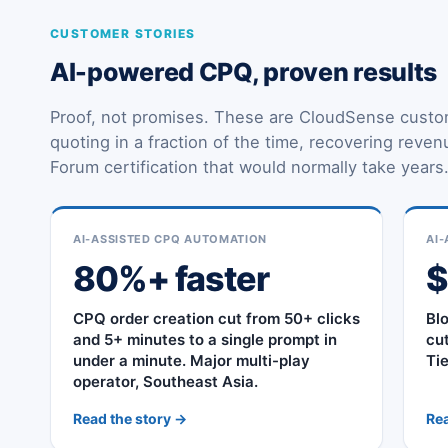
CUSTOMER STORIES
AI-powered CPQ, proven results
Proof, not promises. These are CloudSense custo
quoting in a fraction of the time, recovering reve
Forum certification that would normally take years
AI-ASSISTED CPQ AUTOMATION
AI-
80%+ faster
CPQ order creation cut from 50+ clicks
Bl
and 5+ minutes to a single prompt in
cu
under a minute. Major multi-play
Ti
operator, Southeast Asia.
Read the story →
Rea