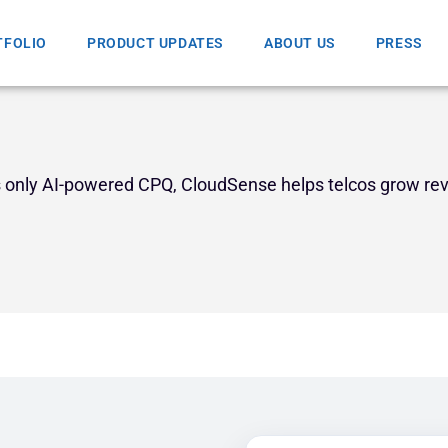
TFOLIO
PRODUCT UPDATES
ABOUT US
PRESS
’s only AI-powered CPQ, CloudSense helps telcos grow re