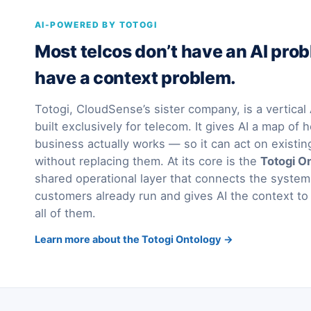
AI-POWERED BY TOTOGI
Most telcos don’t have an AI pro
have a context problem.
Totogi, CloudSense’s sister company, is a vertica
built exclusively for telecom. It gives AI a map of h
business actually works — so it can act on existi
without replacing them. At its core is the
Totogi O
shared operational layer that connects the syst
customers already run and gives AI the context to
all of them.
Learn more about the Totogi Ontology →