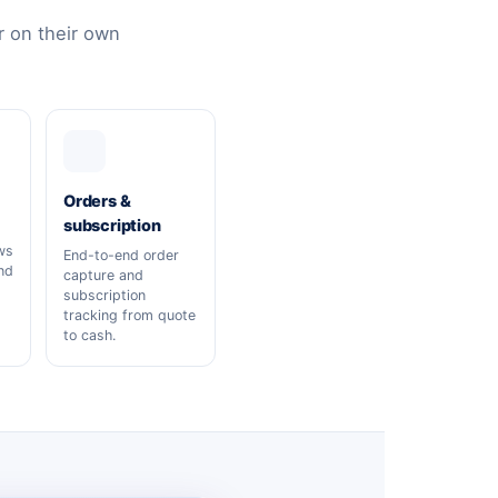
 on their own
Orders &
subscription
ws
End-to-end order
nd
capture and
subscription
tracking from quote
to cash.