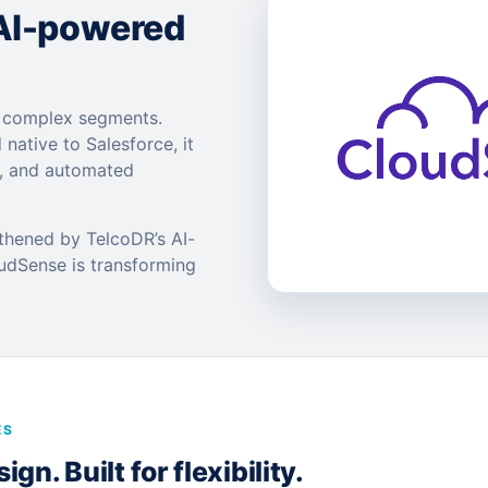
 AI-powered
t complex segments.
 native to Salesforce, it
s, and automated
gthened by TelcoDR’s AI-
oudSense is transforming
ES
gn. Built for flexibility.