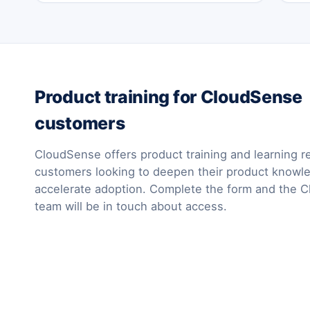
Product training for CloudSense
customers
CloudSense offers product training and learning r
customers looking to deepen their product knowl
accelerate adoption. Complete the form and the 
team will be in touch about access.