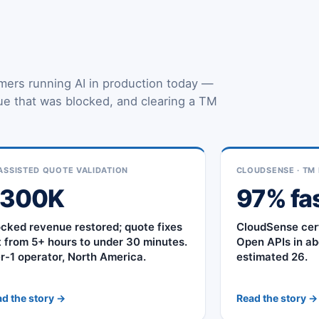
mers running AI in production today —
nue that was blocked, and clearing a TM
.
ASSISTED QUOTE VALIDATION
CLOUDSENSE · TM 
$300K
97% fa
ocked revenue restored; quote fixes
CloudSense cer
t from 5+ hours to under 30 minutes.
Open APIs in ab
er-1 operator, North America.
estimated 26.
d the story →
Read the story →