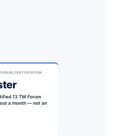
FORUM CERTIFICATION
ster
tified 13 TM Forum
out a month — not an