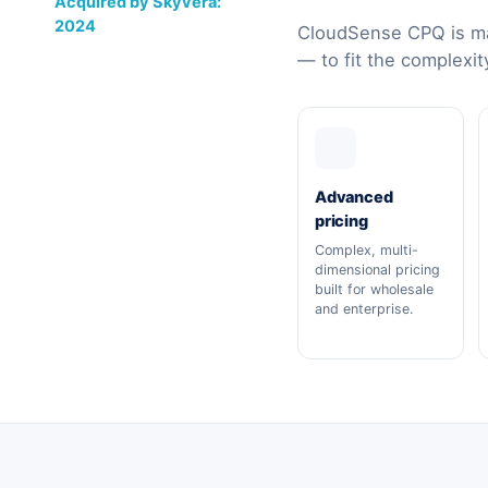
Acquired by Skyvera:
2024
CloudSense CPQ is ma
— to fit the complexit
Advanced
pricing
Complex, multi-
dimensional pricing
built for wholesale
and enterprise.