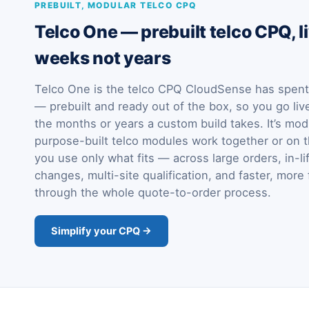
PREBUILT, MODULAR TELCO CPQ
Telco One — prebuilt telco CPQ, li
weeks not years
Telco One is the telco CPQ CloudSense has spent 
— prebuilt and ready out of the box, so you go liv
the months or years a custom build takes. It’s mod
purpose-built telco modules work together or on t
you use only what fits — across large orders, in-li
changes, multi-site qualification, and faster, more 
through the whole quote-to-order process.
Simplify your CPQ →