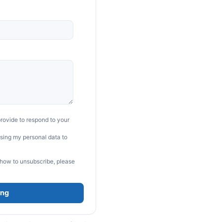
rovide to respond to your
sing my personal data to
 how to unsubscribe, please