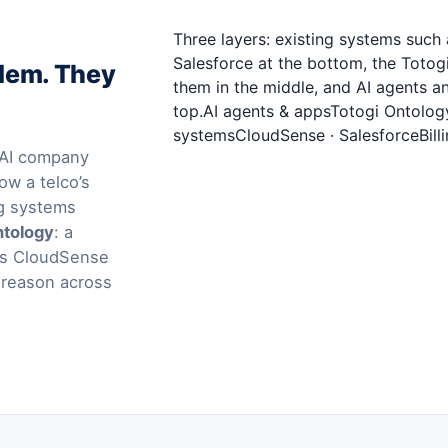
Three layers: existing systems suc
Salesforce at the bottom, the Toto
blem. They
them in the middle, and AI agents a
top.AI agents & appsTotogi Ontolog
systemsCloudSense · SalesforceBilli
l AI company
ow a telco’s
ng systems
ntology
: a
ems CloudSense
 reason across