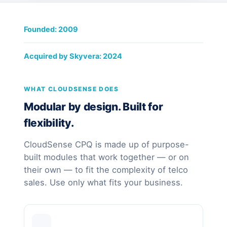
Founded: 2009
Acquired by Skyvera: 2024
WHAT CLOUDSENSE DOES
Modular by design. Built for
flexibility.
CloudSense CPQ is made up of purpose-
built modules that work together — or on
their own — to fit the complexity of telco
sales. Use only what fits your business.