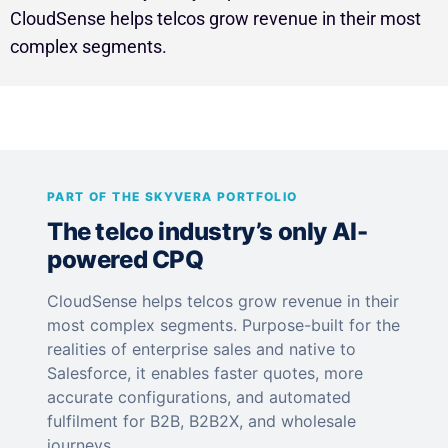
CloudSense helps telcos grow revenue in their most
complex segments.
PART OF THE SKYVERA PORTFOLIO
The telco industry’s only AI-
powered CPQ
CloudSense helps telcos grow revenue in their
most complex segments. Purpose-built for the
realities of enterprise sales and native to
Salesforce, it enables faster quotes, more
accurate configurations, and automated
fulfilment for B2B, B2B2X, and wholesale
journeys.