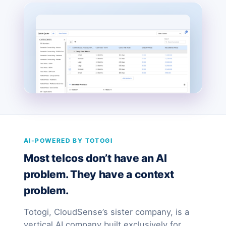
AI-POWERED BY TOTOGI
Most telcos don’t have an AI
problem. They have a context
problem.
Totogi, CloudSense’s sister company, is a
vertical AI company built exclusively for