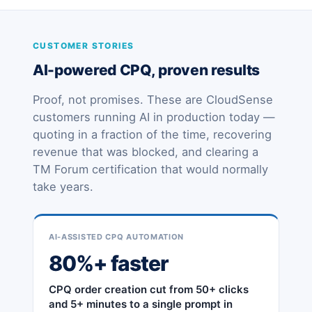
CUSTOMER STORIES
AI-powered CPQ, proven results
Proof, not promises. These are CloudSense
customers running AI in production today —
quoting in a fraction of the time, recovering
revenue that was blocked, and clearing a
TM Forum certification that would normally
take years.
AI-ASSISTED CPQ AUTOMATION
80%+ faster
CPQ order creation cut from 50+ clicks
and 5+ minutes to a single prompt in