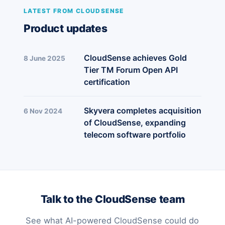
LATEST FROM CLOUDSENSE
Product updates
CloudSense achieves Gold
8 June 2025
Tier TM Forum Open API
certification
Skyvera completes acquisition
6 Nov 2024
of CloudSense, expanding
telecom software portfolio
Talk to the CloudSense team
See what AI-powered CloudSense could do