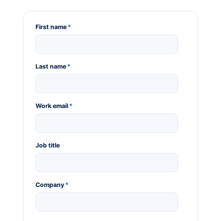
First name
*
Last name
*
Work email
*
Job title
Company
*