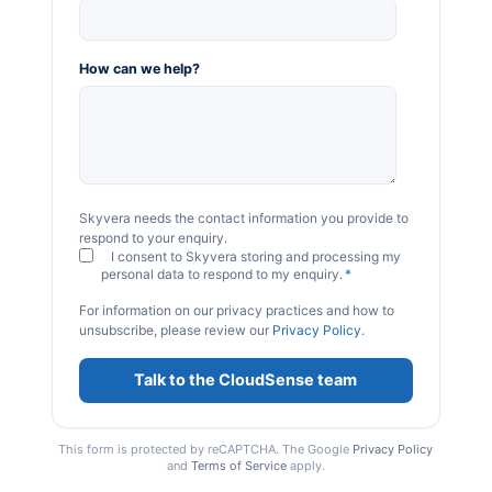
How can we help?
Skyvera needs the contact information you provide to
respond to your enquiry.
I consent to Skyvera storing and processing my
personal data to respond to my enquiry.
*
For information on our privacy practices and how to
unsubscribe, please review our
Privacy Policy
.
This form is protected by reCAPTCHA. The Google
Privacy Policy
and
Terms of Service
apply.