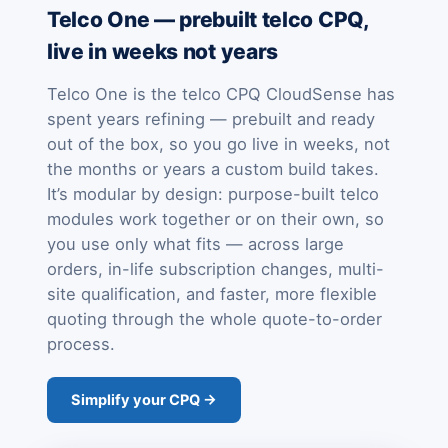
Telco One — prebuilt telco CPQ,
live in weeks not years
Telco One is the telco CPQ CloudSense has
spent years refining — prebuilt and ready
out of the box, so you go live in weeks, not
the months or years a custom build takes.
It’s modular by design: purpose-built telco
modules work together or on their own, so
you use only what fits — across large
orders, in-life subscription changes, multi-
site qualification, and faster, more flexible
quoting through the whole quote-to-order
process.
Simplify your CPQ →