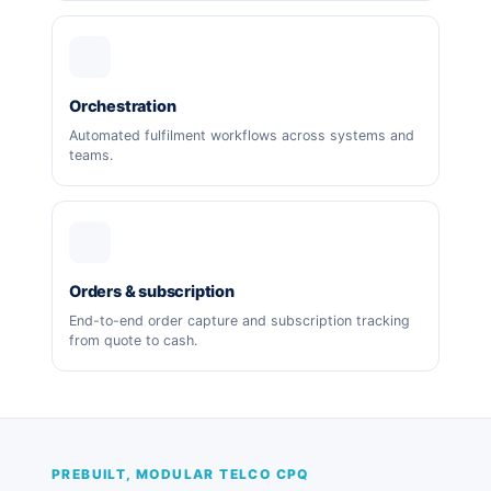
Orchestration
Automated fulfilment workflows across systems and
teams.
Orders & subscription
End-to-end order capture and subscription tracking
from quote to cash.
PREBUILT, MODULAR TELCO CPQ