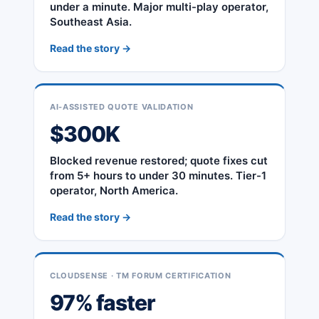
under a minute. Major multi-play operator,
Southeast Asia.
Read the story →
AI-ASSISTED QUOTE VALIDATION
$300K
Blocked revenue restored; quote fixes cut
from 5+ hours to under 30 minutes. Tier-1
operator, North America.
Read the story →
CLOUDSENSE · TM FORUM CERTIFICATION
97% faster