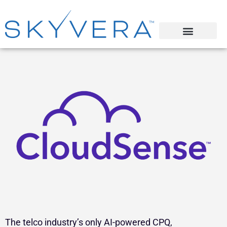
The telco industry’s only AI-powered CPQ,