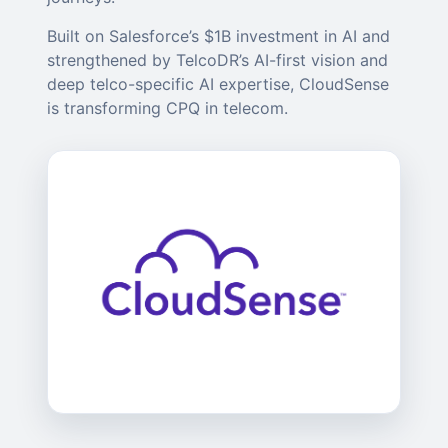
Built on Salesforce’s $1B investment in AI and
strengthened by TelcoDR’s AI-first vision and
deep telco-specific AI expertise, CloudSense
is transforming CPQ in telecom.