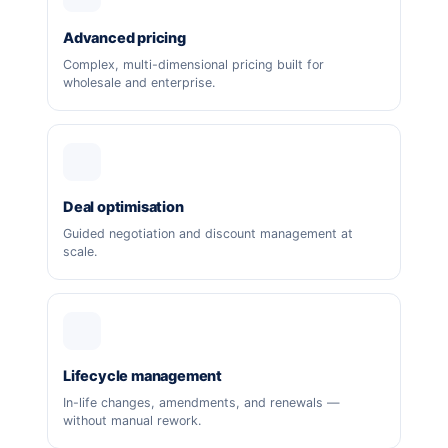
Advanced pricing
Complex, multi-dimensional pricing built for
wholesale and enterprise.
Deal optimisation
Guided negotiation and discount management at
scale.
Lifecycle management
In-life changes, amendments, and renewals —
without manual rework.