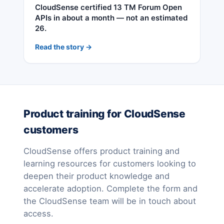
CloudSense certified 13 TM Forum Open
APIs in about a month — not an estimated
26.
Read the story →
Product training for CloudSense
customers
CloudSense offers product training and
learning resources for customers looking to
deepen their product knowledge and
accelerate adoption. Complete the form and
the CloudSense team will be in touch about
access.