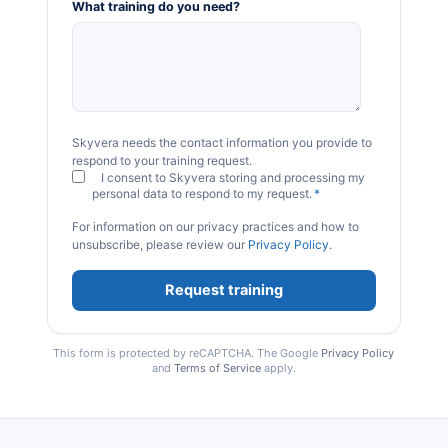
What training do you need?
Skyvera needs the contact information you provide to
respond to your training request.
I consent to Skyvera storing and processing my
personal data to respond to my request.
*
For information on our privacy practices and how to
unsubscribe, please review our
Privacy Policy
.
This form is protected by reCAPTCHA. The Google
Privacy Policy
and
Terms of Service
apply.