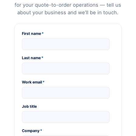
for your quote-to-order operations — tell us
about your business and we’ll be in touch.
First name
*
Last name
*
Work email
*
Job title
Company
*