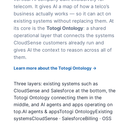
telecom. It gives AI a map of how a telco’s
business actually works — so it can act on
existing systems without replacing them. At
its core is the
Totogi Ontology
: a shared
operational layer that connects the systems
CloudSense customers already run and
gives AI the context to reason across all of
them.
Learn more about the Totogi Ontology →
Three layers: existing systems such as
CloudSense and Salesforce at the bottom, the
Totogi Ontology connecting them in the
middle, and AI agents and apps operating on
top.AI agents & appsTotogi OntologyExisting
systemsCloudSense · SalesforceBilling · OSS