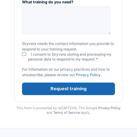
What training do you need?
Skyvera needs the contact information you provide to
respond to your training request.
I consent to Skyvera storing and processing my
personal data to respond to my request.
*
For information on our privacy practices and how to
unsubscribe, please review our
Privacy Policy
.
This form is protected by reCAPTCHA. The Google
Privacy Policy
and
Terms of Service
apply.