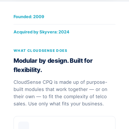
Founded: 2009
Acquired by Skyvera: 2024
WHAT CLOUDSENSE DOES
Modular by design. Built for
flexibility.
CloudSense CPQ is made up of purpose-
built modules that work together — or on
their own — to fit the complexity of telco
sales. Use only what fits your business.