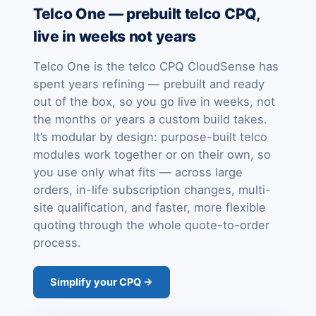
Telco One — prebuilt telco CPQ,
live in weeks not years
Telco One is the telco CPQ CloudSense has
spent years refining — prebuilt and ready
out of the box, so you go live in weeks, not
the months or years a custom build takes.
It’s modular by design: purpose-built telco
modules work together or on their own, so
you use only what fits — across large
orders, in-life subscription changes, multi-
site qualification, and faster, more flexible
quoting through the whole quote-to-order
process.
Simplify your CPQ →