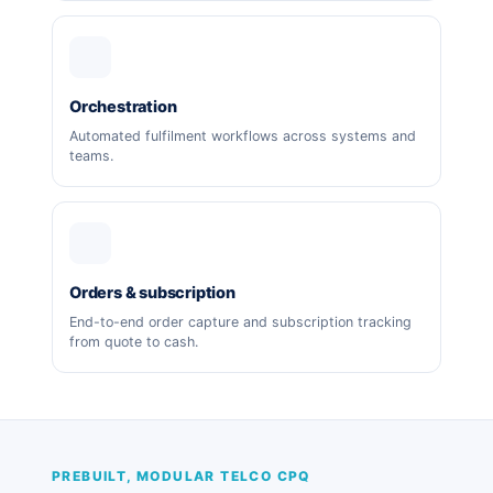
Orchestration
Automated fulfilment workflows across systems and
teams.
Orders & subscription
End-to-end order capture and subscription tracking
from quote to cash.
PREBUILT, MODULAR TELCO CPQ