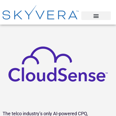
The telco industry’s only AI-powered CPQ,