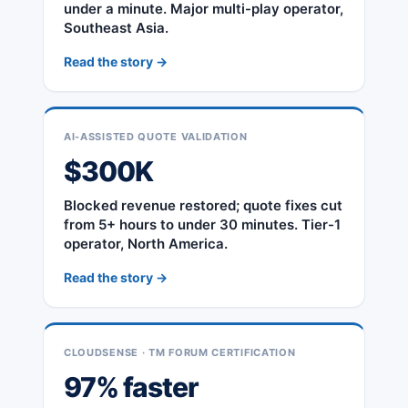
under a minute. Major multi-play operator,
Southeast Asia.
Read the story →
AI-ASSISTED QUOTE VALIDATION
$300K
Blocked revenue restored; quote fixes cut
from 5+ hours to under 30 minutes. Tier-1
operator, North America.
Read the story →
CLOUDSENSE · TM FORUM CERTIFICATION
97% faster