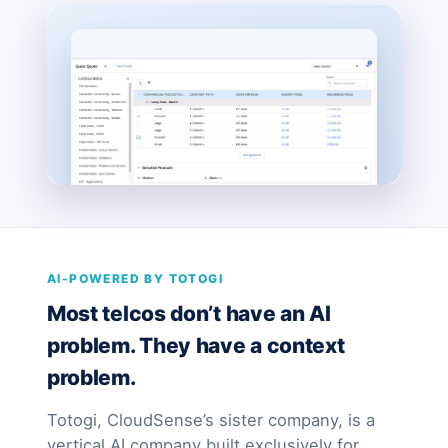
AI-POWERED BY TOTOGI
Most telcos don’t have an AI
problem. They have a context
problem.
Totogi, CloudSense’s sister company, is a
vertical AI company built exclusively for