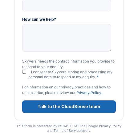
How can we help?
Skyvera needs the contact information you provide to
respond to your enquiry.
I consent to Skyvera storing and processing my
personal data to respond to my enquiry.
*
For information on our privacy practices and how to
unsubscribe, please review our
Privacy Policy
.
This form is protected by reCAPTCHA. The Google
Privacy Policy
and
Terms of Service
apply.