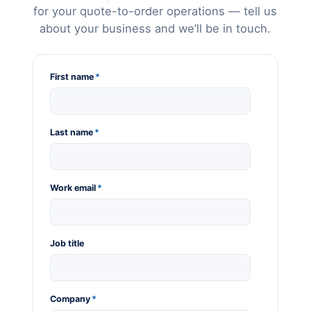
for your quote-to-order operations — tell us
about your business and we’ll be in touch.
First name
*
Last name
*
Work email
*
Job title
Company
*