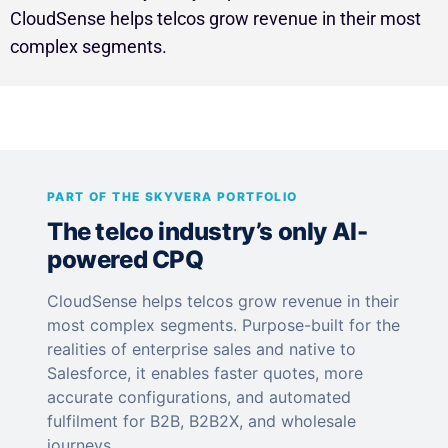
CloudSense helps telcos grow revenue in their most
complex segments.
PART OF THE SKYVERA PORTFOLIO
The telco industry’s only AI-
powered CPQ
CloudSense helps telcos grow revenue in their
most complex segments. Purpose-built for the
realities of enterprise sales and native to
Salesforce, it enables faster quotes, more
accurate configurations, and automated
fulfilment for B2B, B2B2X, and wholesale
journeys.