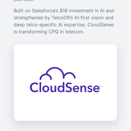
Built on Salesforce’s $1B investment in AI and
strengthened by TelcoDR’s AI-first vision and
deep telco-specific AI expertise, CloudSense
is transforming CPQ in telecom.