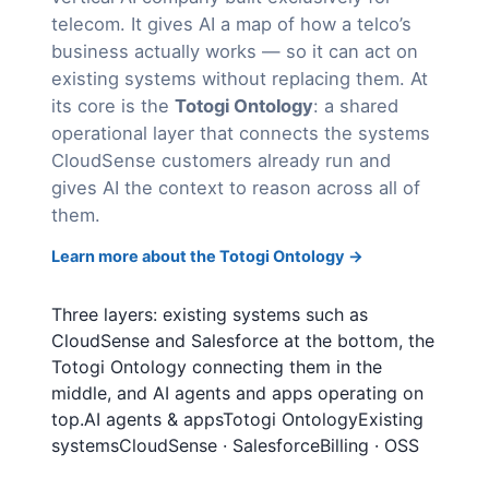
telecom. It gives AI a map of how a telco’s
business actually works — so it can act on
existing systems without replacing them. At
its core is the
Totogi Ontology
: a shared
operational layer that connects the systems
CloudSense customers already run and
gives AI the context to reason across all of
them.
Learn more about the Totogi Ontology →
Three layers: existing systems such as
CloudSense and Salesforce at the bottom, the
Totogi Ontology connecting them in the
middle, and AI agents and apps operating on
top.AI agents & appsTotogi OntologyExisting
systemsCloudSense · SalesforceBilling · OSS