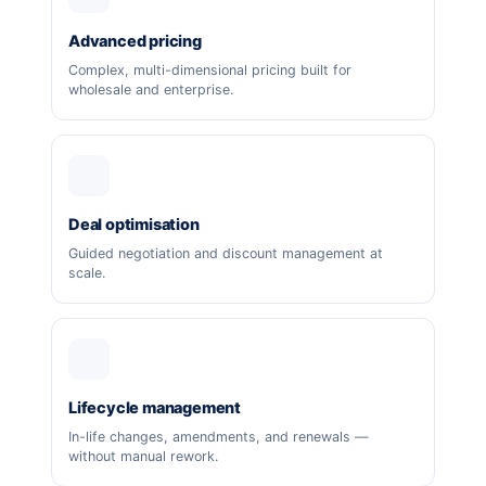
Advanced pricing
Complex, multi-dimensional pricing built for
wholesale and enterprise.
Deal optimisation
Guided negotiation and discount management at
scale.
Lifecycle management
In-life changes, amendments, and renewals —
without manual rework.