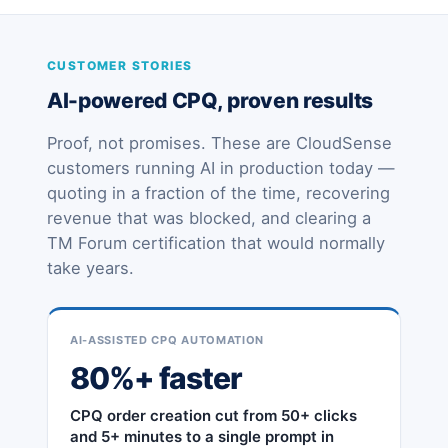
CUSTOMER STORIES
AI-powered CPQ, proven results
Proof, not promises. These are CloudSense
customers running AI in production today —
quoting in a fraction of the time, recovering
revenue that was blocked, and clearing a
TM Forum certification that would normally
take years.
AI-ASSISTED CPQ AUTOMATION
80%+ faster
CPQ order creation cut from 50+ clicks
and 5+ minutes to a single prompt in