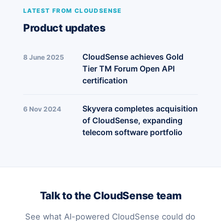
LATEST FROM CLOUDSENSE
Product updates
CloudSense achieves Gold
8 June 2025
Tier TM Forum Open API
certification
Skyvera completes acquisition
6 Nov 2024
of CloudSense, expanding
telecom software portfolio
Talk to the CloudSense team
See what AI-powered CloudSense could do