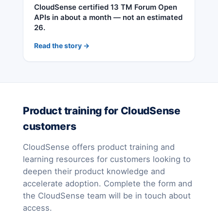
CloudSense certified 13 TM Forum Open
APIs in about a month — not an estimated
26.
Read the story →
Product training for CloudSense
customers
CloudSense offers product training and
learning resources for customers looking to
deepen their product knowledge and
accelerate adoption. Complete the form and
the CloudSense team will be in touch about
access.