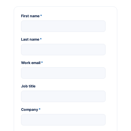
First name
*
Last name
*
Work email
*
Job title
Company
*